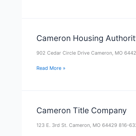
Cameron Housing Authorit
Cameron
Housing
Authority
902 Cedar Circle Drive Cameron, MO 644
Read More »
Cameron Title Company
Cameron
Title
Company
123 E. 3rd St. Cameron, MO 64429 816-6