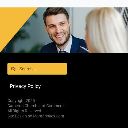
Search
Search
Privacy Policy
Copyright 2025
Cameron Chamber of Commerce
All Rights Reserved
Site Design by Morgansites.com