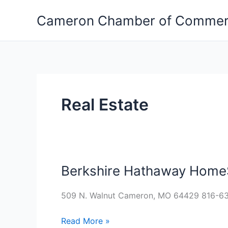
Skip
Cameron Chamber of Comme
to
content
Real Estate
Berkshire Hathaway HomeS
Berkshire
Hathaway
HomeServices
509 N. Walnut Cameron, MO 64429 816-6
Hahn,
Read More »
Realtors