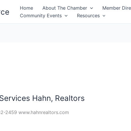
Home
About The Chamber
Member Dire
rce
Community Events
Resources
ervices Hahn, Realtors
32-2459 www.hahnrealtors.com