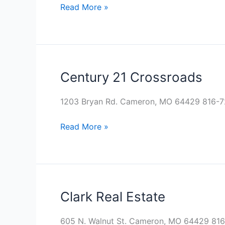
Read More »
Century 21 Crossroads
Century
21
Crossroads
1203 Bryan Rd. Cameron, MO 64429 816-7
Read More »
Clark Real Estate
Clark
Real
Estate
605 N. Walnut St. Cameron, MO 64429 816