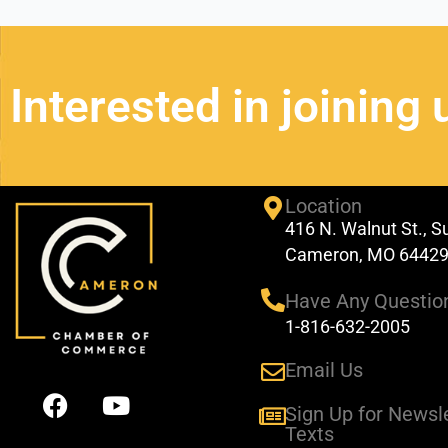
Interested in joining 
Location
416 N. Walnut St., S
Cameron, MO 6442
Have Any Questio
1-816-632-2005
Email Us
F
Y
a
o
Sign Up for Newsl
Texts
c
u