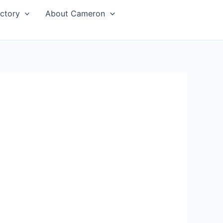
ctory
About Cameron