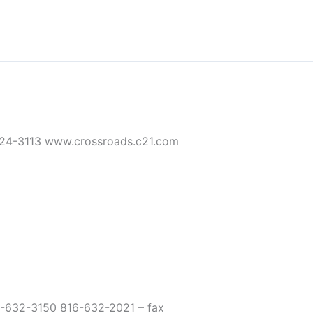
24-3113 www.crossroads.c21.com
-632-3150 816-632-2021 – fax