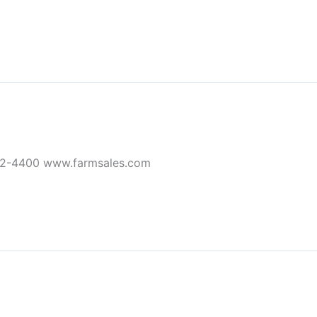
32-4400 www.farmsales.com