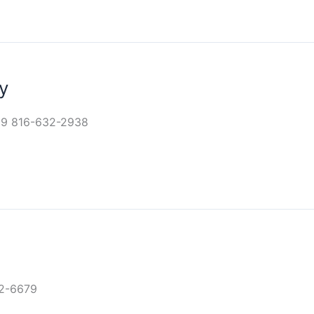
y
29 816-632-2938
32-6679