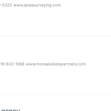
9-5325 www.janessurveying.com
816-632-1088 www.morealestatepartners.com
Agency