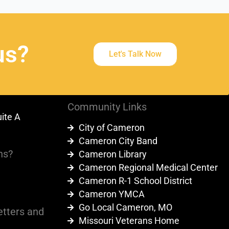
us?
Let's Talk Now
Community Links
uite A
City of Cameron
9
Cameron City Band
ns?
Cameron Library
Cameron Regional Medical Center
Cameron R-1 School District
Cameron YMCA
Go Local Cameron, MO
etters and
Missouri Veterans Home