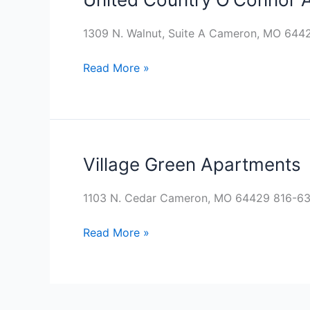
Country
O’Connor
1309 N. Walnut, Suite A Cameron, MO 64
Agency
Read More »
Village Green Apartments
Village
Green
Apartments
1103 N. Cedar Cameron, MO 64429 816-6
Read More »