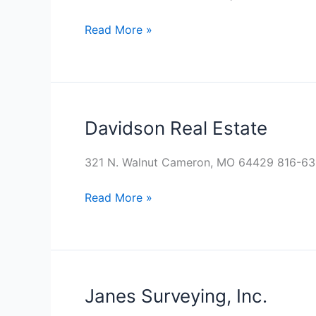
Read More »
Davidson Real Estate
Davidson
Real
Estate
321 N. Walnut Cameron, MO 64429 816-6
Read More »
Janes Surveying, Inc.
Janes
Surveying,