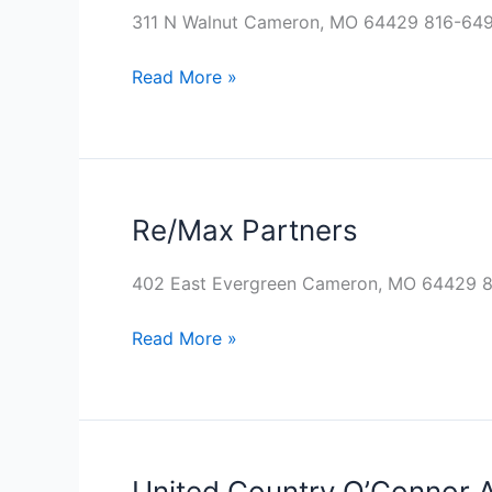
Inc.
311 N Walnut Cameron, MO 64429 816-64
Read More »
Re/Max Partners
Re/Max
Partners
402 East Evergreen Cameron, MO 64429 
Read More »
United Country O’Connor 
United