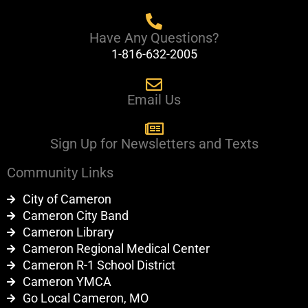
k
Have Any Questions?
1-816-632-2005
Email Us
Sign Up for Newsletters and Texts
Community Links
City of Cameron
Cameron City Band
Cameron Library
Cameron Regional Medical Center
Cameron R-1 School District
Cameron YMCA
Go Local Cameron, MO