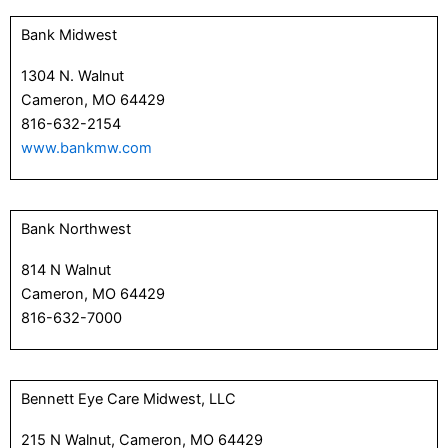
Bank Midwest
1304 N. Walnut
Cameron, MO 64429
816-632-2154
www.bankmw.com
Bank Northwest
814 N Walnut
Cameron, MO 64429
816-632-7000
Bennett Eye Care Midwest, LLC
215 N Walnut, Cameron, MO 64429