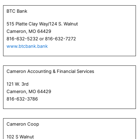
BTC Bank
515 Platte Clay Way/124 S. Walnut
Cameron, MO 64429
816-632-5232 or 816-632-7272
www.btcbank.bank
Cameron Accounting & Financial Services
121 W. 3rd
Cameron, MO 64429
816-632-3786
Cameron Coop
102 S Walnut