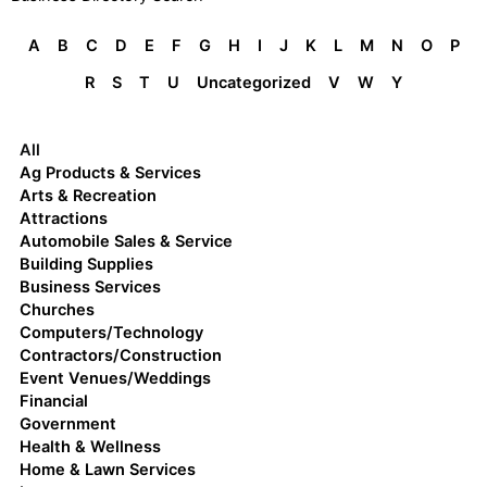
A
B
C
D
E
F
G
H
I
J
K
L
M
N
O
P
R
S
T
U
Uncategorized
V
W
Y
All
Ag Products & Services
Arts & Recreation
Attractions
Automobile Sales & Service
Building Supplies
Business Services
Churches
Computers/Technology
Contractors/Construction
Event Venues/Weddings
Financial
Government
Health & Wellness
Home & Lawn Services