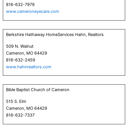
816-632-7979
www.cameroneyecare.com
Berkshire Hathaway HomeServices Hahn, Realtors
509 N. Walnut
Cameron, MO 64429
816-632-2459
www.hahnrealtors.com
Bible Baptist Church of Cameron
515 S. Elm
Cameron, MO 64429
816-632-7337