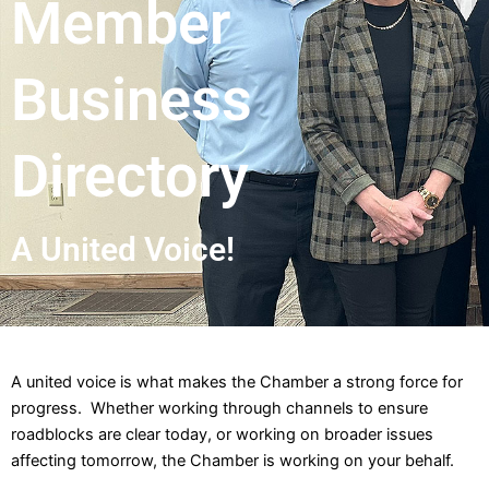
Member
Business
Directory
A United Voice!
A united voice is what makes the Chamber a strong force for
progress. Whether working through channels to ensure
roadblocks are clear today, or working on broader issues
affecting tomorrow, the Chamber is working on your behalf.