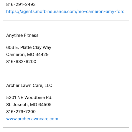
816-291-2493
https://agents.mofbinsurance.com/mo-cameron-amy-ford
Anytime Fitness
603 E. Platte Clay Way
Cameron, MO 64429
816-632-6200
Archer Lawn Care, LLC
5201 NE Woodbine Rd.
St. Joseph, MO 64505
816-279-7200
www.archerlawncare.com