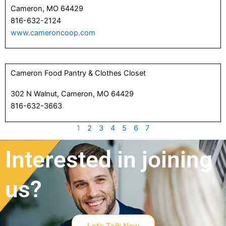
Cameron, MO 64429
816-632-2124
www.cameroncoop.com
Cameron Food Pantry & Clothes Closet
302 N Walnut, Cameron, MO 64429
816-632-3663
1
2
3
4
5
6
7
Interested in joining
us?