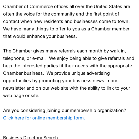
Chamber of Commerce offices all over the United States are
often the voice for the community and the first point of
contact when new residents and businesses come to town.
We have many things to offer to you as a Chamber member
that would enhance your business.
The Chamber gives many referrals each month by walk in,
telephone, or e-mail. We enjoy being able to give referrals and
help the interested parties fit their needs with the appropriate
Chamber business. We provide unique advertising
opportunities by promoting your business news in our
newsletter and on our web site with the ability to link to your
web page or site.
Are you considering joining our membership organization?
Click here for online membership form.
Business Directory Search