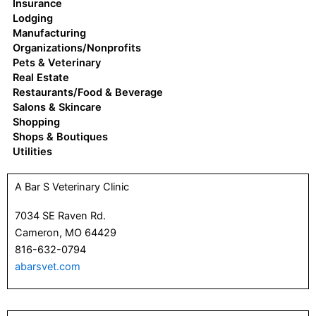
Insurance
Lodging
Manufacturing
Organizations/Nonprofits
Pets & Veterinary
Real Estate
Restaurants/Food & Beverage
Salons & Skincare
Shopping
Shops & Boutiques
Utilities
P
P
P
P
P
P
P
A Bar S Veterinary Clinic
a
a
a
a
a
a
a
g
g
g
g
g
g
g
7034 SE Raven Rd.
e
e
e
e
e
e
e
Cameron, MO 64429
816-632-0794
abarsvet.com