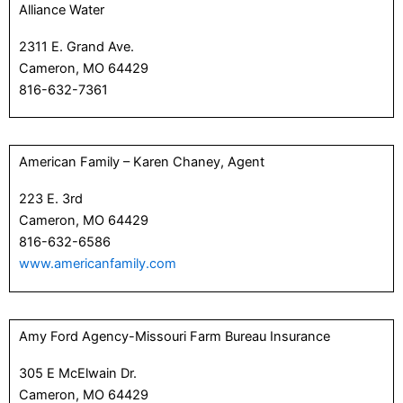
Alliance Water
2311 E. Grand Ave.
Cameron, MO 64429
816-632-7361
American Family – Karen Chaney, Agent
223 E. 3rd
Cameron, MO 64429
816-632-6586
www.americanfamily.com
Amy Ford Agency-Missouri Farm Bureau Insurance
305 E McElwain Dr.
Cameron, MO 64429