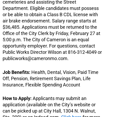
cemeteries and assisting the Street
Department. Eligible candidates must possess
or be able to obtain a Class B CDL license with
air brake endorsement. Salary range starts at
$36,485. Applications must be returned to the
Office of the City Clerk by Friday, February 27 at
5:00 p.m. The City of Cameron is an equal
opportunity employer. For questions, contact
Public Works Director Wilson at 816-312-4049 or
publicworks@cameronmo.com
.
Job Benefits:
Health, Dental, Vision, Paid Time
Off, Pension, Retirement Savings Plan, Life
Insurance, Flexible Spending Account
How to Apply:
Applicants may submit an
application (available on the City’s website or
can be picked up at City Hall, 1304 N. Walnut,