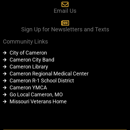
Email Us
Sign Up for Newsletters and Texts
Community Links
City of Cameron
Cameron City Band
Cameron Library
Cameron Regional Medical Center
Cameron R-1 School District
Cameron YMCA
Go Local Cameron, MO
Missouri Veterans Home