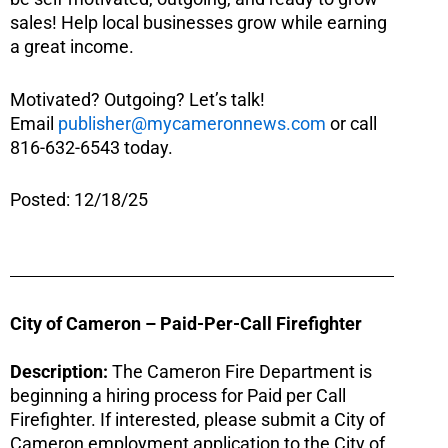
sales! Help local businesses grow while earning
a great income.
Motivated? Outgoing? Let’s talk!
Email
publisher@mycameronnews.com
or call
816-632-6543 today.
Posted: 12/18/25
City of Cameron – Paid-Per-Call Firefighter
Description:
The Cameron Fire Department is
beginning a hiring process for Paid per Call
Firefighter. If interested, please submit a City of
Cameron employment application to the City of