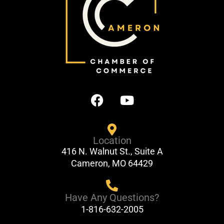
F
Y
a
o
c
u
e
t
Location
b
u
416 N. Walnut St., Suite A
o
b
Cameron, MO 64429
o
e
k
Have Any Questions?
1-816-632-2005