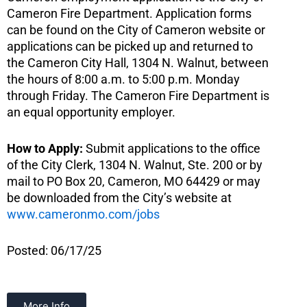
Cameron Fire Department. Application forms
can be found on the City of Cameron website or
applications can be picked up and returned to
the Cameron City Hall, 1304 N. Walnut, between
the hours of 8:00 a.m. to 5:00 p.m. Monday
through Friday. The Cameron Fire Department is
an equal opportunity employer.
How to Apply:
Submit applications to the office
of the City Clerk, 1304 N. Walnut, Ste. 200 or by
mail to PO Box 20, Cameron, MO 64429 or may
be downloaded from the City’s website at
www.cameronmo.com/jobs
Posted: 06/17/25
More Info