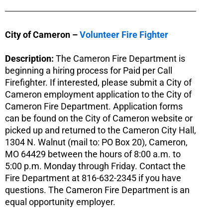
City of Cameron –
Volunteer Fire Fighter
Description:
The Cameron Fire Department is
beginning a hiring process for Paid per Call
Firefighter. If interested, please submit a City of
Cameron employment application to the City of
Cameron Fire Department. Application forms
can be found on the City of Cameron website or
picked up and returned to the Cameron City Hall,
1304 N. Walnut (mail to: PO Box 20), Cameron,
MO 64429 between the hours of 8:00 a.m. to
5:00 p.m. Monday through Friday. Contact the
Fire Department at 816-632-2345 if you have
questions. The Cameron Fire Department is an
equal opportunity employer.