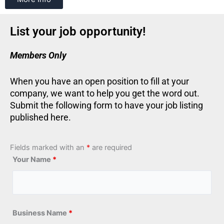
List your job opportunity!
Members Only
When you have an open position to fill at your
company, we want to help you get the word out.
Submit the following form to have your job listing
published here.
Fields marked with an
*
are required
Your Name
*
Business Name
*