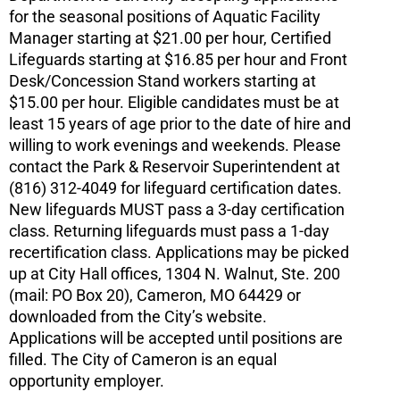
for the seasonal positions of Aquatic Facility
Manager starting at $21.00 per hour, Certified
Lifeguards starting at $16.85 per hour and Front
Desk/Concession Stand workers starting at
$15.00 per hour. Eligible candidates must be at
least 15 years of age prior to the date of hire and
willing to work evenings and weekends. Please
contact the Park & Reservoir Superintendent at
(816) 312-4049 for lifeguard certification dates.
New lifeguards MUST pass a 3-day certification
class. Returning lifeguards must pass a 1-day
recertification class. Applications may be picked
up at City Hall offices, 1304 N. Walnut, Ste. 200
(mail: PO Box 20), Cameron, MO 64429 or
downloaded from the City’s website.
Applications will be accepted until positions are
filled. The City of Cameron is an equal
opportunity employer.