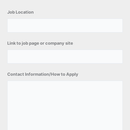
Job Location
Link to job page or company site
Contact Information/How to Apply