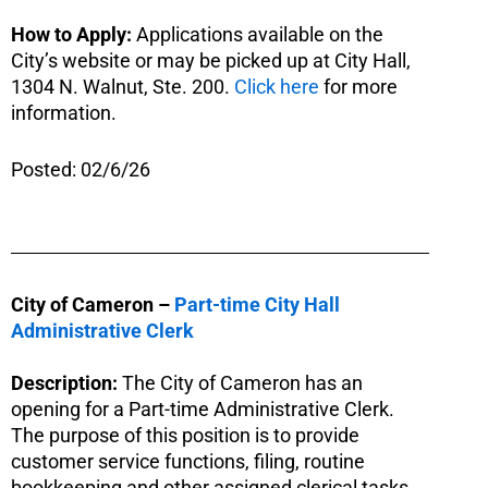
How to Apply:
Applications available on the
City’s website or may be picked up at City Hall,
1304 N. Walnut, Ste. 200.
Click here
for more
information.
Posted: 02/6/26
City of Cameron –
Part-time City Hall
Administrative Clerk
Description:
The City of Cameron has an
opening for a Part-time Administrative Clerk.
The purpose of this position is to provide
customer service functions, filing, routine
bookkeeping and other assigned clerical tasks.