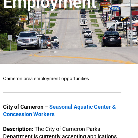
Employment
Cameron area employment opportunities
City of Cameron –
Seasonal Aquatic Center &
Concession Workers
Description:
The City of Cameron Parks
Department is currently accepting applications