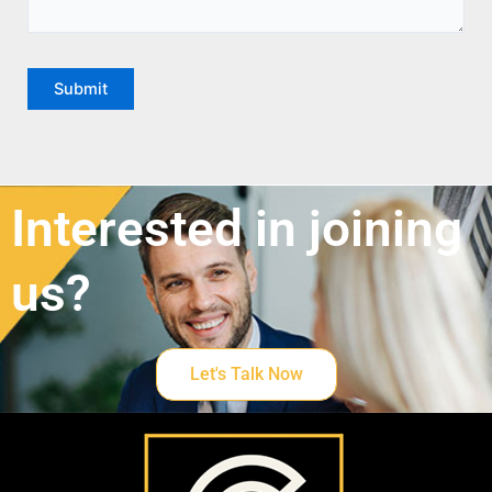
Interested in joining
us?
Let's Talk Now