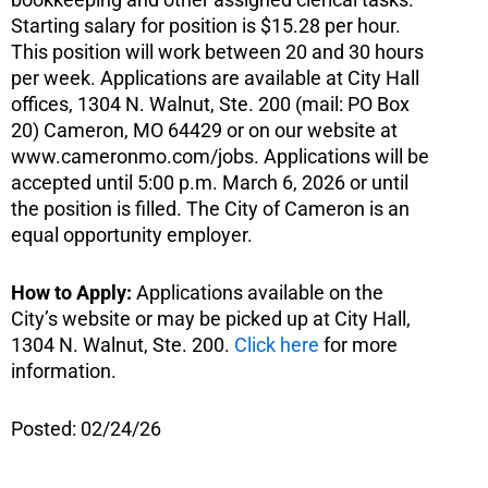
Starting salary for position is $15.28 per hour.
This position will work between 20 and 30 hours
per week. Applications are available at City Hall
offices, 1304 N. Walnut, Ste. 200 (mail: PO Box
20) Cameron, MO 64429 or on our website at
www.cameronmo.com/jobs. Applications will be
accepted until 5:00 p.m. March 6, 2026 or until
the position is filled. The City of Cameron is an
equal opportunity employer.
How to Apply:
Applications available on the
City’s website or may be picked up at City Hall,
1304 N. Walnut, Ste. 200.
Click here
for more
information.
Posted: 02/24/26