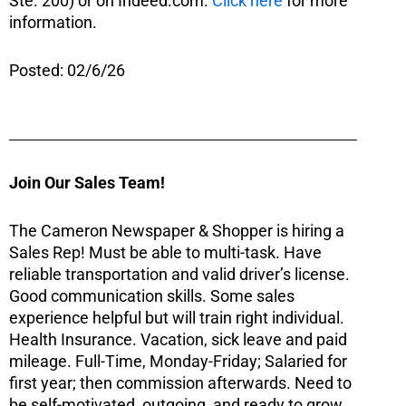
Ste. 200) or on Indeed.com.
Click here
for more
information.
Posted: 02/6/26
Join Our Sales Team!
The Cameron Newspaper & Shopper is hiring a
Sales Rep! Must be able to multi-task. Have
reliable transportation and valid driver’s license.
Good communication skills. Some sales
experience helpful but will train right individual.
Health Insurance. Vacation, sick leave and paid
mileage. Full-Time, Monday-Friday; Salaried for
first year; then commission afterwards. Need to
be self-motivated, outgoing, and ready to grow