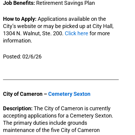
Job Benefits:
Retirement Savings Plan
How to Apply:
Applications available on the
City’s website or may be picked up at City Hall,
1304 N. Walnut, Ste. 200.
Click here
for more
information.
Posted: 02/6/26
City of Cameron –
Cemetery Sexton
Description:
The City of Cameron is currently
accepting applications for a Cemetery Sexton.
The primary duties include grounds
maintenance of the five City of Cameron