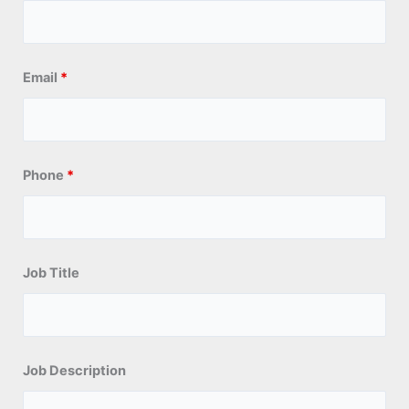
Email
*
Phone
*
Job Title
Job Description