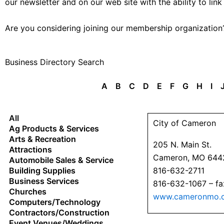
our newsletter and on our web site with the ability to link
Are you considering joining our membership organizatio
Business Directory Search
A
B
C
D
E
F
G
H
I
All
City of Cameron
Ag Products & Services
Arts & Recreation
205 N. Main St.
Attractions
Cameron, MO 644
Automobile Sales & Service
Building Supplies
816-632-2711
Business Services
816-632-1067 – fa
Churches
www.cameronmo.
Computers/Technology
Contractors/Construction
Event Venues/Weddings