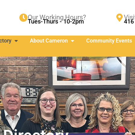
Our Working Hours?
Visi
Tues-Thurs - 10-2pm
416 
ctory
About Cameron
Community Events