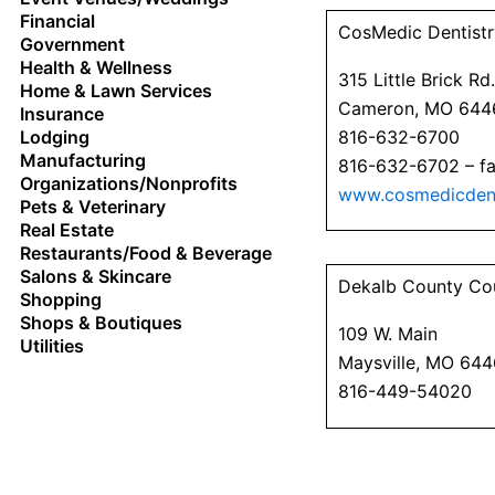
Financial
CosMedic Dentistr
Government
Health & Wellness
315 Little Brick Rd.
Home & Lawn Services
Cameron, MO 644
Insurance
816-632-6700
Lodging
Manufacturing
816-632-6702 – f
Organizations/Nonprofits
www.cosmedicdent
Pets & Veterinary
Real Estate
Restaurants/Food & Beverage
Salons & Skincare
Dekalb County Co
Shopping
Shops & Boutiques
109 W. Main
Utilities
Maysville, MO 64
816-449-54020