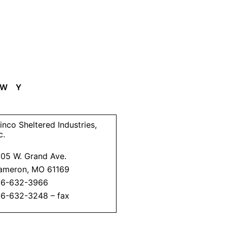
W
Y
inco Sheltered Industries,
c.
205 W. Grand Ave.
ameron, MO 61169
16-632-3966
16-632-3248 – fax