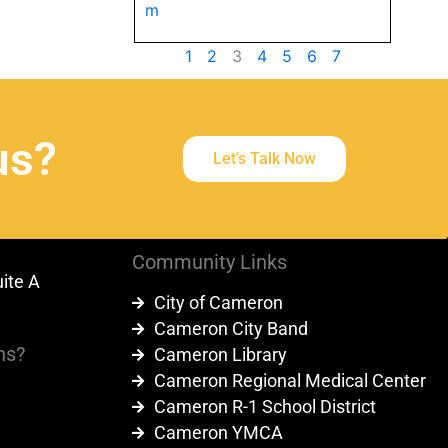
m
1
2
3
4
5
6
7
us?
Let's Talk Now
Community Links
uite A
City of Cameron
9
Cameron City Band
ns?
Cameron Library
Cameron Regional Medical Center
Cameron R-1 School District
Cameron YMCA