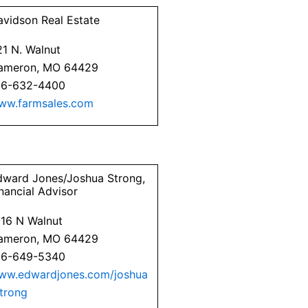
avidson Real Estate
21 N. Walnut
ameron, MO 64429
16-632-4400
ww.farmsales.com
dward Jones/Joshua Strong,
nancial Advisor
316 N Walnut
ameron, MO 64429
16-649-5340
ww.edwardjones.com/joshua
strong