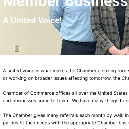
Member Business 
A United Voice!
A united voice is what makes the Chamber a strong force
or working on broader issues affecting tomorrow, the Ch
Chamber of Commerce offices all over the United States a
and businesses come to town. We have many things to o
The Chamber gives many referrals each month by walk in, 
parties fit their needs with the appropriate Chamber bus