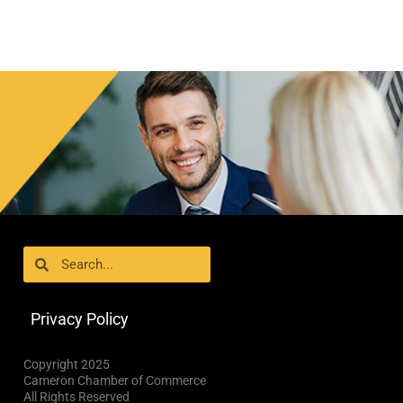
Search
Search
Privacy Policy
Copyright 2025
Cameron Chamber of Commerce
All Rights Reserved