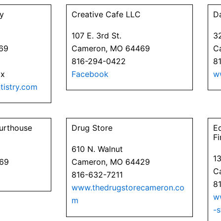
y
Creative Cafe LLC
D
107 E. 3rd St.
3
69
Cameron, MO 64469
C
816-294-0422
8
ax
Facebook
w
istry.com
urthouse
Drug Store
E
Fi
610 N. Walnut
1
469
Cameron, MO 64429
C
816-632-7211
8
www.thedrugstorecameron.co
w
m
-