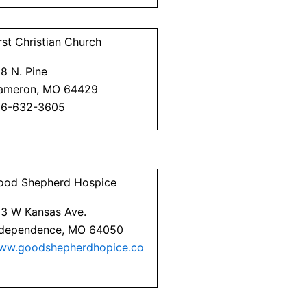
rst Christian Church
8 N. Pine
ameron, MO 64429
16-632-3605
ood Shepherd Hospice
23 W Kansas Ave.
ndependence, MO 64050
ww.goodshepherdhopice.co