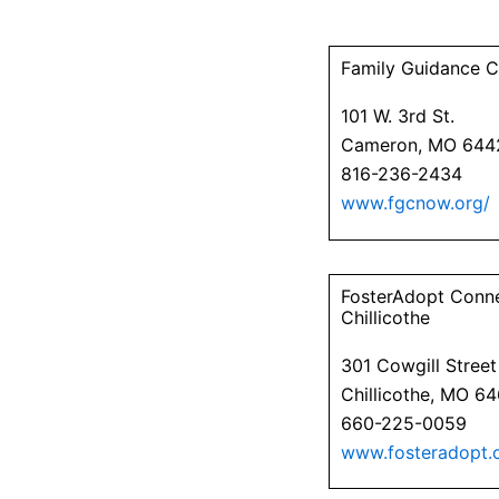
Family Guidance C
101 W. 3rd St.
Cameron, MO 644
816-236-2434
www.fgcnow.org/
FosterAdopt Conn
Chillicothe
301 Cowgill Street
Chillicothe, MO 6
660-225-0059
www.fosteradopt.