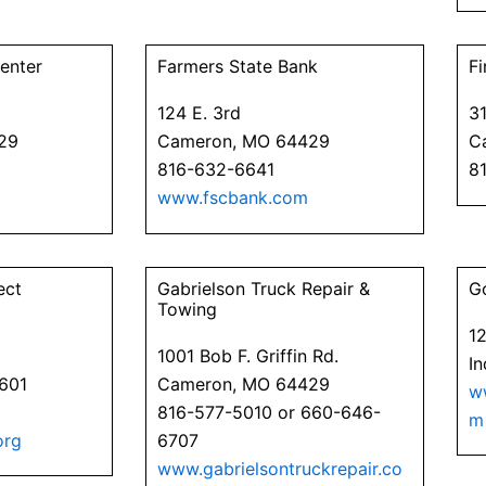
enter
Farmers State Bank
Fi
124 E. 3rd
31
29
Cameron, MO 64429
C
816-632-6641
8
www.fscbank.com
ect
Gabrielson Truck Repair &
G
Towing
1
1001 Bob F. Griffin Rd.
I
4601
Cameron, MO 64429
w
816-577-5010 or 660-646-
m
org
6707
www.gabrielsontruckrepair.co