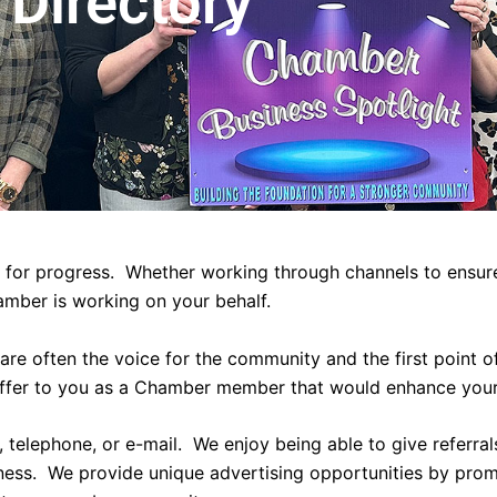
Directory
 for progress. Whether working through channels to ensure
amber is working on your behalf.
re often the voice for the community and the first point 
ffer to you as a Chamber member that would enhance your
telephone, or e-mail. We enjoy being able to give referral
iness. We provide unique advertising opportunities by pro