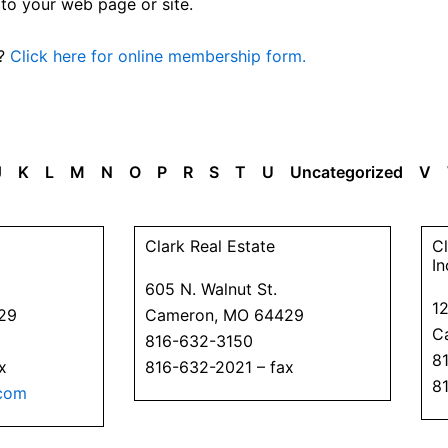
 to your web page or site.
n?
Click here for online membership form.
J
K
L
M
N
O
P
R
S
T
U
Uncategorized
V
P
P
P
P
P
P
P
Clark Real Estate
Cl
a
a
a
a
a
a
a
In
605 N. Walnut St.
g
g
g
g
g
g
g
1
29
Cameron, MO 64429
e
e
e
e
e
e
e
C
816-632-3150
8
x
816-632-2021 – fax
8
com