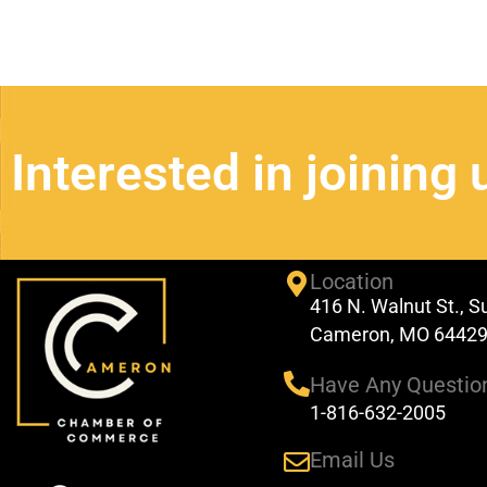
Interested in joining 
Location
416 N. Walnut St., S
Cameron, MO 6442
Have Any Questio
1-816-632-2005
Email Us
F
Y