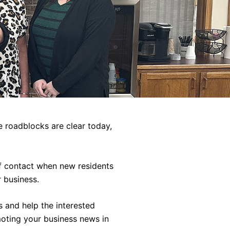
 roadblocks are clear today,
of contact when new residents
 business.
s and help the interested
moting your business news in