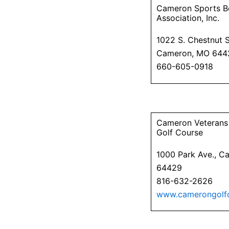
Cameron Sports B
Association, Inc.
1022 S. Chestnut S
Cameron, MO 644
660-605-0918
Cameron Veterans
Golf Course
1000 Park Ave., 
64429
816-632-2626
www.camerongolf