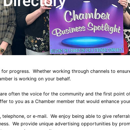
Directory
 for progress. Whether working through channels to ensure
amber is working on your behalf.
re often the voice for the community and the first point 
ffer to you as a Chamber member that would enhance your
telephone, or e-mail. We enjoy being able to give referral
iness. We provide unique advertising opportunities by pro