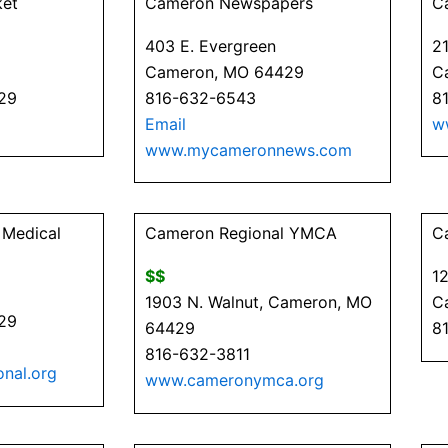
ket
Cameron Newspapers
C
403 E. Evergreen
21
Cameron, MO 64429
C
29
816-632-6543
8
Email
w
www.mycameronnews.com
 Medical
Cameron Regional YMCA
C
$$
12
1903 N. Walnut, Cameron, MO
C
29
64429
8
816-632-3811
nal.org
www.cameronymca.org