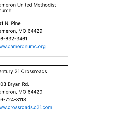
ameron United Methodist
hurch
1 N. Pine
ameron, MO 64429
16-632-3461
ww.cameronumc.org
entury 21 Crossroads
203 Bryan Rd.
ameron, MO 64429
16-724-3113
ww.crossroads.c21.com