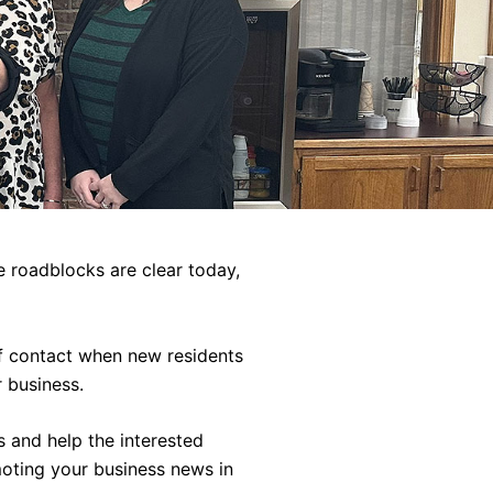
 roadblocks are clear today,
of contact when new residents
 business.
s and help the interested
moting your business news in