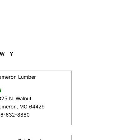
W
Y
ameron Lumber
$
025 N. Walnut
ameron, MO 64429
16-632-8880