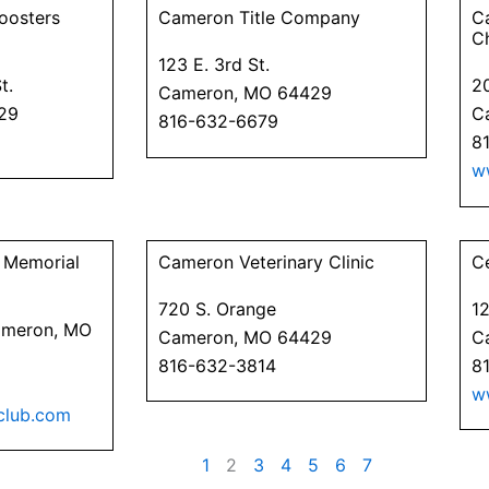
oosters
Cameron Title Company
C
C
123 E. 3rd St.
t.
20
Cameron, MO 64429
29
C
816-632-6679
8
w
 Memorial
Cameron Veterinary Clinic
C
720 S. Orange
1
Cameron, MO
Cameron, MO 64429
C
816-632-3814
8
w
club.com
1
2
3
4
5
6
7