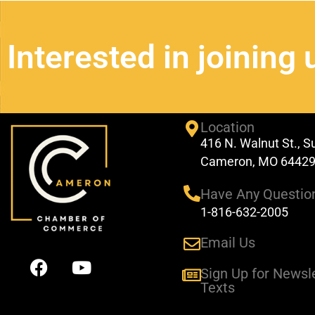
Interested in joining 
Location
416 N. Walnut St., S
Cameron, MO 6442
Have Any Questio
1-816-632-2005
Email Us
F
Y
a
o
Sign Up for Newsl
Texts
c
u
e
t