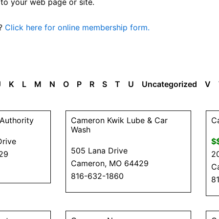
 to your web page or site.
n?
Click here for online membership form.
J
K
L
M
N
O
P
R
S
T
U
Uncategorized
V
P
P
P
P
P
P
P
Authority
Cameron Kwik Lube & Car
C
a
a
a
a
a
a
a
Wash
Drive
$
g
g
g
g
g
g
g
505 Lana Drive
29
2
e
e
e
e
e
e
e
Cameron, MO 64429
C
816-632-1860
8