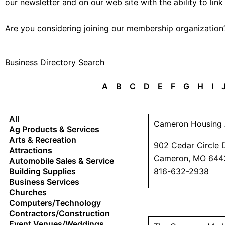
our newsletter and on our web site with the ability to link
Are you considering joining our membership organizatio
Business Directory Search
A
B
C
D
E
F
G
H
I
All
Cameron Housing 
Ag Products & Services
Arts & Recreation
902 Cedar Circle 
Attractions
Cameron, MO 644
Automobile Sales & Service
Building Supplies
816-632-2938
Business Services
Churches
Computers/Technology
Contractors/Construction
Event Venues/Weddings