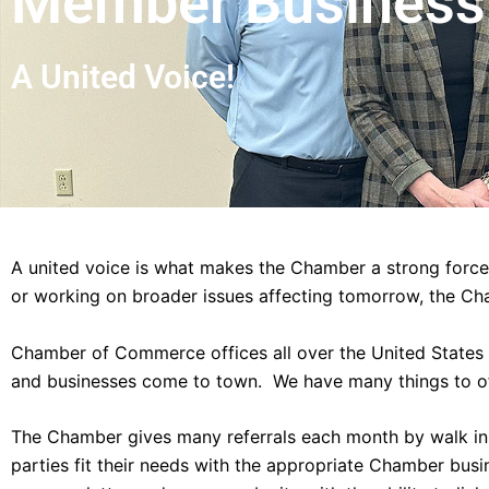
Member Business 
A United Voice!
A united voice is what makes the Chamber a strong force
or working on broader issues affecting tomorrow, the Ch
Chamber of Commerce offices all over the United States a
and businesses come to town. We have many things to o
The Chamber gives many referrals each month by walk in, 
parties fit their needs with the appropriate Chamber bus