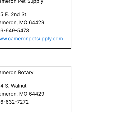
ameron Pet Supply
5 E. 2nd St.
ameron, MO 64429
16-649-5478
ww.cameronpetsupply.com
ameron Rotary
4 S. Walnut
ameron, MO 64429
16-632-7272