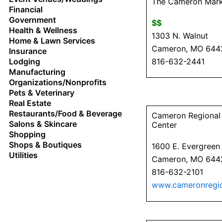
The Cameron Mar
Financial
Government
$$
Health & Wellness
1303 N. Walnut
Home & Lawn Services
Cameron, MO 644
Insurance
816-632-2441
Lodging
Manufacturing
Organizations/Nonprofits
Pets & Veterinary
Real Estate
Restaurants/Food & Beverage
Cameron Regional
Salons & Skincare
Center
Shopping
Shops & Boutiques
1600 E. Evergreen
Utilities
Cameron, MO 644
816-632-2101
www.cameronregio