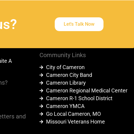
us?
Let's Talk Now
Community Links
uite A
City of Cameron
9
Cameron City Band
ns?
Cameron Library
Cameron Regional Medical Center
Cameron R-1 School District
Cameron YMCA
Go Local Cameron, MO
etters and
Missouri Veterans Home