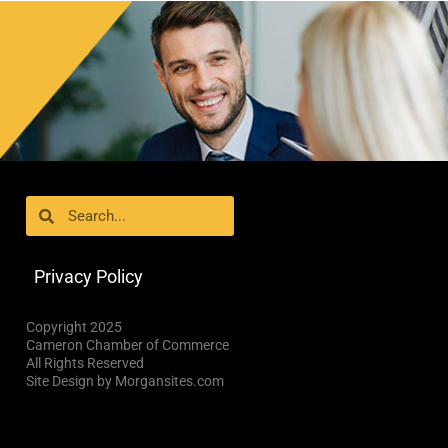
Search
Search
Privacy Policy
Copyright 2025
Cameron Chamber of Commerce
All Rights Reserved
Site Design by Morgansites.com