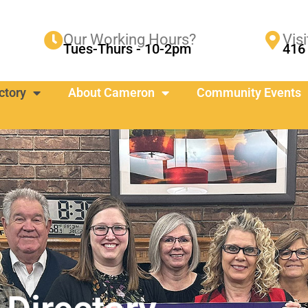
Our Working Hours?
Visi
Tues-Thurs - 10-2pm
416 
ctory
About Cameron
Community Events