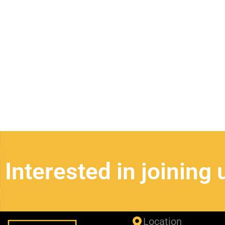
Business Spotligh
Interested in joining 
Location