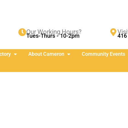
Our Working Hours?
Visi
Tues-Thurs - 10-2pm
416 
ctory
About Cameron
Community Events