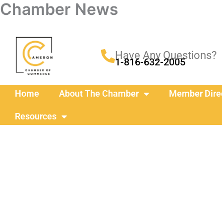
Chamber News
Skip
to
content
Have Any Questions?
1-816-632-2005
Home
About The Chamber
Member Dire
Resources