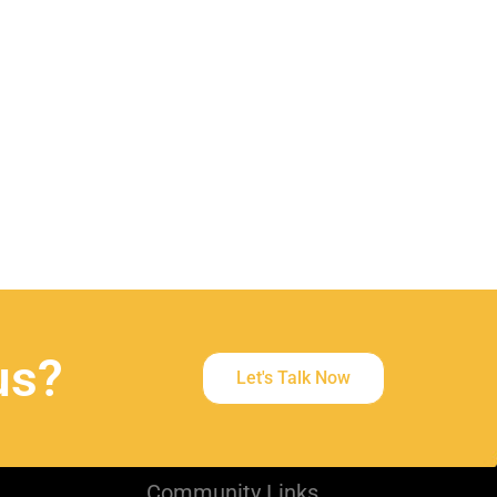
t
us?
Let's Talk Now
Community Links