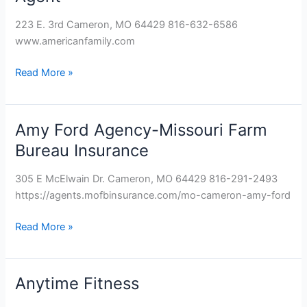
–
Karen
223 E. 3rd Cameron, MO 64429 816-632-6586
Chaney,
www.americanfamily.com
Agent
Read More »
Amy Ford Agency-Missouri Farm
Amy
Ford
Bureau Insurance
Agency-
Missouri
305 E McElwain Dr. Cameron, MO 64429 816-291-2493
Farm
https://agents.mofbinsurance.com/mo-cameron-amy-ford
Bureau
Insurance
Read More »
Anytime Fitness
Anytime
Fitness