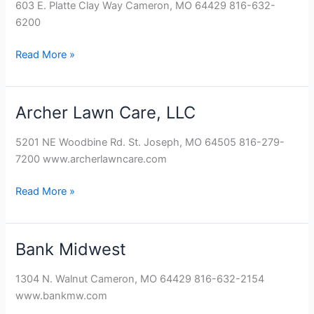
603 E. Platte Clay Way Cameron, MO 64429 816-632-
6200
Read More »
Archer Lawn Care, LLC
Archer
Lawn
5201 NE Woodbine Rd. St. Joseph, MO 64505 816-279-
Care,
7200 www.archerlawncare.com
LLC
Read More »
Bank Midwest
Bank
Midwest
1304 N. Walnut Cameron, MO 64429 816-632-2154
www.bankmw.com