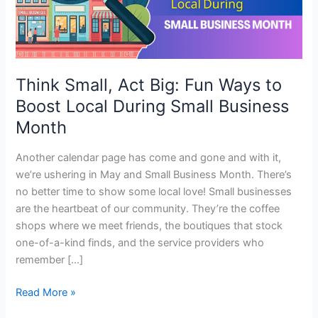
to
Boost
Local
During
Small
Think Small, Act Big: Fun Ways to
Business
Boost Local During Small Business
Month
Month
Another calendar page has come and gone and with it,
we’re ushering in May and Small Business Month. There’s
no better time to show some local love! Small businesses
are the heartbeat of our community. They’re the coffee
shops where we meet friends, the boutiques that stock
one-of-a-kind finds, and the service providers who
remember […]
Read More »