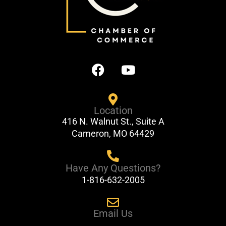
F
Y
a
o
c
u
e
t
Location
b
u
416 N. Walnut St., Suite A
o
b
Cameron, MO 64429
o
e
k
Have Any Questions?
1-816-632-2005
Email Us