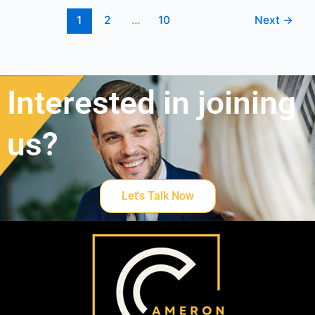
1
2
…
10
Next
→
Interested in joining
us?
Let's Talk Now