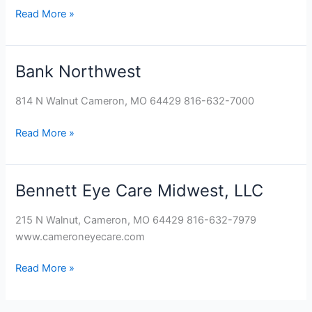
Read More »
Bank Northwest
Bank
Northwest
814 N Walnut Cameron, MO 64429 816-632-7000
Read More »
Bennett Eye Care Midwest, LLC
Bennett
Eye
215 N Walnut, Cameron, MO 64429 816-632-7979
Care
www.cameroneyecare.com
Midwest,
LLC
Read More »