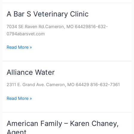
A Bar S Veterinary Clinic
A
Bar
7034 SE Raven Rd.Cameron, MO 64429816-632-
S
0794abarsvet.com
Veterinary
Clinic
Read More »
Alliance Water
Alliance
Water
2311 E. Grand Ave. Cameron, MO 64429 816-632-7361
Read More »
American Family – Karen Chaney,
American
Family
Agent