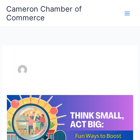
Skip
Cameron Chamber of
to
Commerce
content
Think
Small,
Act
Big:
Fun
Ways