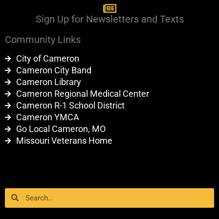
Sign Up for Newsletters and Texts
Community Links
City of Cameron
Cameron City Band
Cameron Library
Cameron Regional Medical Center
Cameron R-1 School District
Cameron YMCA
Go Local Cameron, MO
Missouri Veterans Home
Search
Search