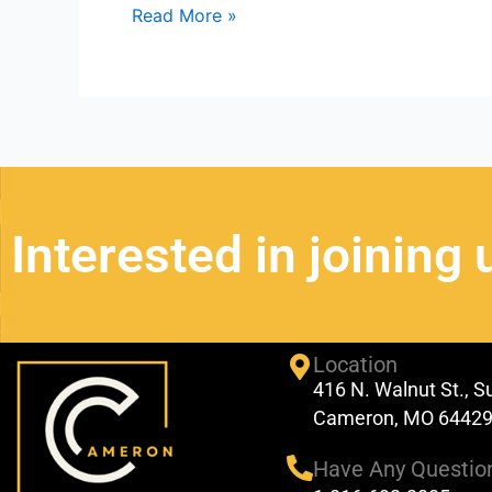
Read More »
Interested in joining 
Location
416 N. Walnut St., S
Cameron, MO 6442
Have Any Questio