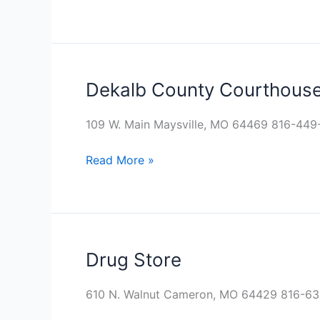
Dekalb County Courthous
Dekalb
County
Courthouse
109 W. Main Maysville, MO 64469 816-44
Read More »
Drug Store
Drug
Store
610 N. Walnut Cameron, MO 64429 816-6