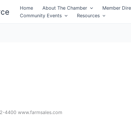
Home
About The Chamber
Member Dire
rce
Community Events
Resources
32-4400 www.farmsales.com