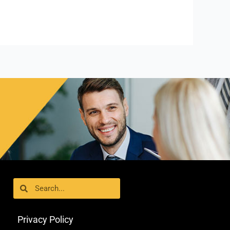
Search
Search
Privacy Policy