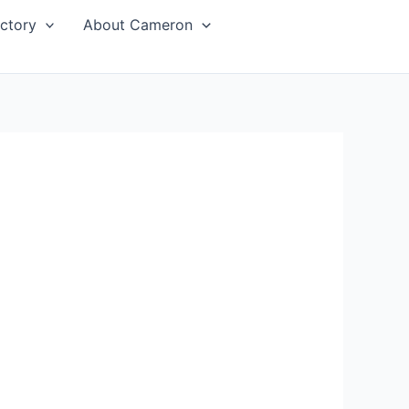
ctory
About Cameron