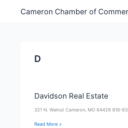
Skip
Cameron Chamber of Comme
to
content
D
Davidson Real Estate
Davidson
Real
Estate
321 N. Walnut Cameron, MO 64429 816-6
Read More »