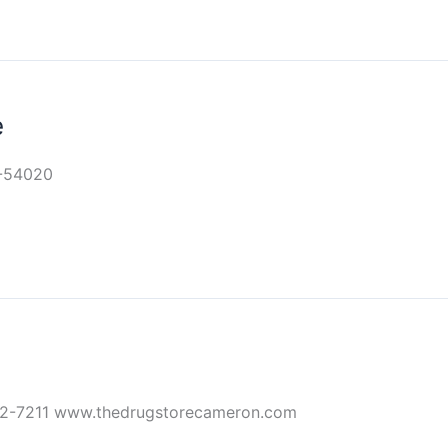
e
9-54020
32-7211 www.thedrugstorecameron.com