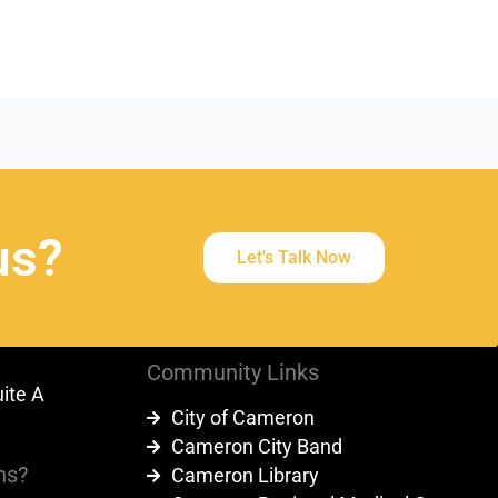
us?
Let's Talk Now
Community Links
uite A
City of Cameron
9
Cameron City Band
ns?
Cameron Library