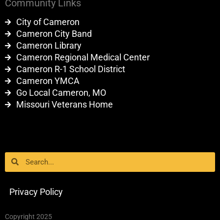
Community Links
City of Cameron
Cameron City Band
Cameron Library
Cameron Regional Medical Center
Cameron R-1 School District
Cameron YMCA
Go Local Cameron, MO
Missouri Veterans Home
Search
Search
Privacy Policy
Copyright 2025