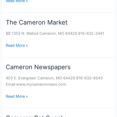
Read More »
The Cameron Market
The
Cameron
$$ 1303 N. Walnut Cameron, MO 64429 816-632-2441
Market
Read More »
Cameron Newspapers
Cameron
Newspapers
403 E. Evergreen Cameron, MO 64429 816-632-6543
Email www.mycameronnews.com
Read More »
Cameron