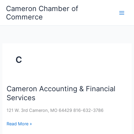
Skip
Cameron Chamber of
to
Commerce
content
C
Cameron Accounting & Financial
Cameron
Accounting
Services
&
Financial
121 W. 3rd Cameron, MO 64429 816-632-3786
Services
Read More »