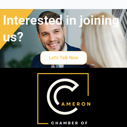
Interested in joining
us?
Let's Talk Now