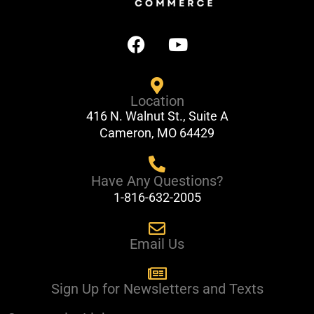
F
Y
a
o
c
u
e
t
Location
b
u
416 N. Walnut St., Suite A
o
b
Cameron, MO 64429
o
e
k
Have Any Questions?
1-816-632-2005
Email Us
Sign Up for Newsletters and Texts