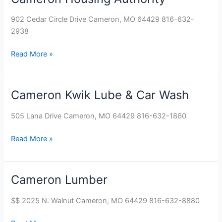
Housing
902 Cedar Circle Drive Cameron, MO 64429 816-632-
Authority
2938
Read More »
Cameron Kwik Lube & Car Wash
Cameron
Kwik
505 Lana Drive Cameron, MO 64429 816-632-1860
Lube
&
Read More »
Car
Wash
Cameron Lumber
Cameron
Lumber
$$ 2025 N. Walnut Cameron, MO 64429 816-632-8880