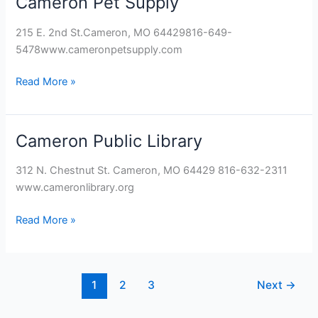
Cameron Pet Supply
Pet
215 E. 2nd St.Cameron, MO 64429816-649-
Supply
5478www.cameronpetsupply.com
Read More »
Cameron Public Library
Cameron
Public
312 N. Chestnut St. Cameron, MO 64429 816-632-2311
Library
www.cameronlibrary.org
Read More »
1
2
3
Next
→