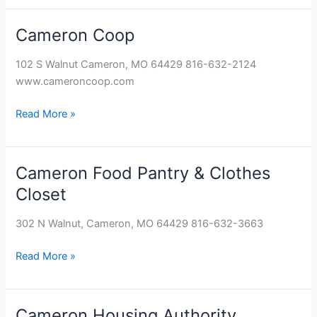
Cameron Coop
Cameron
Coop
102 S Walnut Cameron, MO 64429 816-632-2124
www.cameroncoop.com
Read More »
Cameron Food Pantry & Clothes
Cameron
Food
Closet
Pantry
&
302 N Walnut, Cameron, MO 64429 816-632-3663
Clothes
Closet
Read More »
Cameron Housing Authority
Cameron