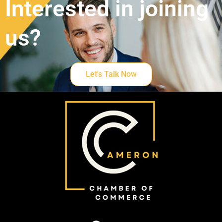
Interested in joining
us?
Let's Talk Now
F
Y