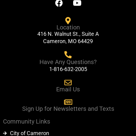
a
o
c
u
e
t
Location
b
u
416 N. Walnut St., Suite A
o
b
Cameron, MO 64429
o
e
k
Have Any Questions?
1-816-632-2005
Email Us
Sign Up for Newsletters and Texts
Community Links
City of Cameron