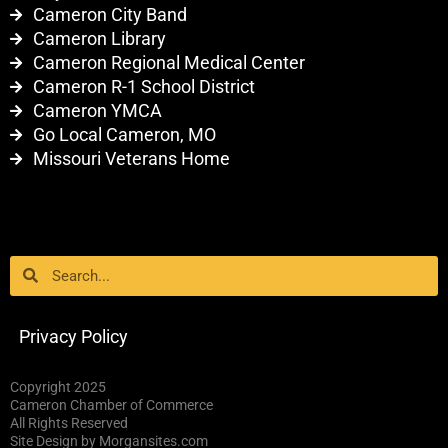
Cameron City Band
Cameron Library
Cameron Regional Medical Center
Cameron R-1 School District
Cameron YMCA
Go Local Cameron, MO
Missouri Veterans Home
Search
Search
Privacy Policy
Copyright 2025
Cameron Chamber of Commerce
All Rights Reserved
Site Design by Morgansites.com