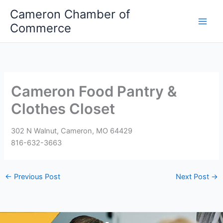
Skip
Cameron Chamber of
to
Commerce
content
Cameron Food Pantry &
Clothes Closet
302 N Walnut, Cameron, MO 64429
816-632-3663
←
Previous Post
Next Post
→