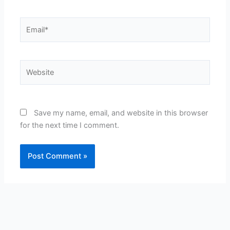
Email*
Website
Save my name, email, and website in this browser
for the next time I comment.