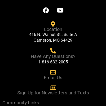
F
Y
a
o
c
u
e
t
Location
b
u
416 N. Walnut St., Suite A
o
b
Cameron, MO 64429
o
e
k
Have Any Questions?
1-816-632-2005
Email Us
Sign Up for Newsletters and Texts
Community Links