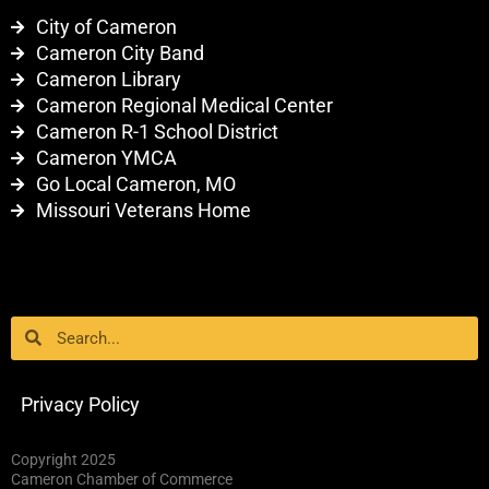
City of Cameron
Cameron City Band
Cameron Library
Cameron Regional Medical Center
Cameron R-1 School District
Cameron YMCA
Go Local Cameron, MO
Missouri Veterans Home
Search
Search
Privacy Policy
Copyright 2025
Cameron Chamber of Commerce