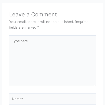
Leave a Comment
Your email address will not be published.
Required
fields are marked
*
Type
here..
Name*