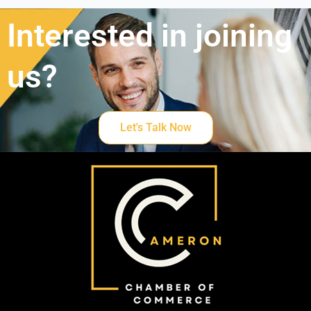
Interested in joining
us?
Let's Talk Now