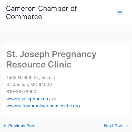
Skip
Cameron Chamber of
to
Commerce
content
St. Joseph Pregnancy
Resource Clinic
1502 N. 36th St., Suite D
St. Joseph, MO 64506
816-387-8090
www.stjosephprc.org
or
www.willowbrookwomenscenter.org
←
Previous Post
Next Post
→