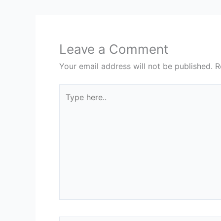
Leave a Comment
Your email address will not be published.
R
Type
here..