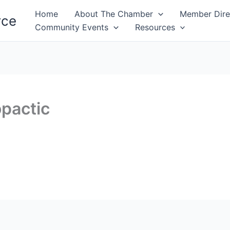
Home
About The Chamber
Member Dire
rce
Community Events
Resources
pactic