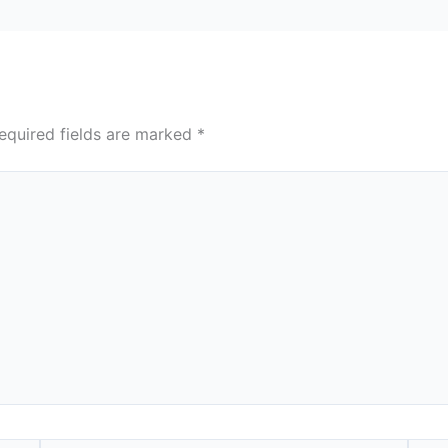
equired fields are marked
*