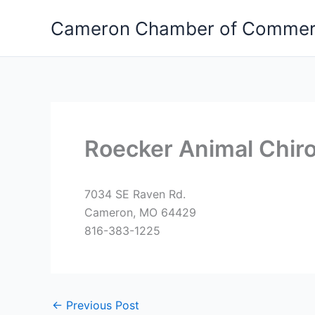
Skip
Cameron Chamber of Comme
to
content
Roecker Animal Chiro
7034 SE Raven Rd.
Cameron, MO 64429
816-383-1225
←
Previous Post