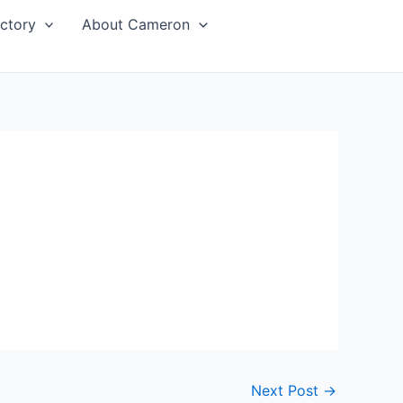
ctory
About Cameron
Next Post
→