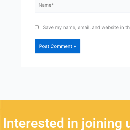
Name*
Save my name, email, and website in th
Interested in joining 