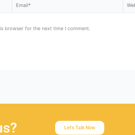
Email*
Webs
is browser for the next time I comment.
us?
Let's Talk Now