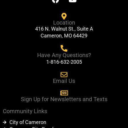
a
o
c
u
e
t
Location
b
u
416 N. Walnut St., Suite A
o
b
Cameron, MO 64429
o
e
k
Have Any Questions?
1-816-632-2005
Email Us
Sign Up for Newsletters and Texts
Community Links
City of Cameron