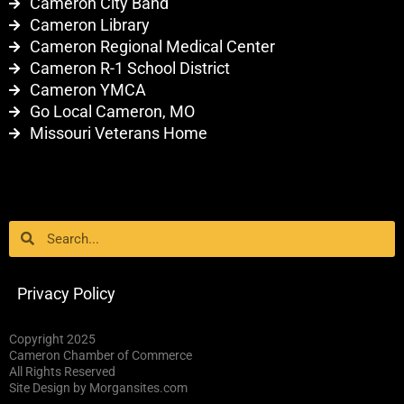
Cameron City Band
Cameron Library
Cameron Regional Medical Center
Cameron R-1 School District
Cameron YMCA
Go Local Cameron, MO
Missouri Veterans Home
Search
Search
Privacy Policy
Copyright 2025
Cameron Chamber of Commerce
All Rights Reserved
Site Design by Morgansites.com