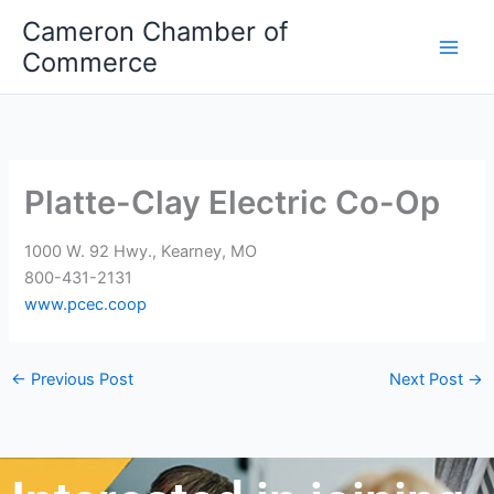
Skip
Cameron Chamber of
to
Commerce
content
Platte-Clay Electric Co-Op
1000 W. 92 Hwy., Kearney, MO
800-431-2131
www.pcec.coop
←
Previous Post
Next Post
→