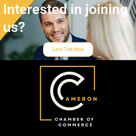
Interested in joining
us?
Let's Talk Now