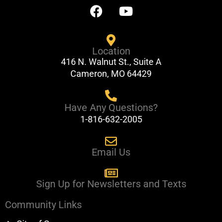
F
Y
a
o
c
u
e
t
Location
b
u
416 N. Walnut St., Suite A
o
b
Cameron, MO 64429
o
e
k
Have Any Questions?
1-816-632-2005
Email Us
Sign Up for Newsletters and Texts
Community Links