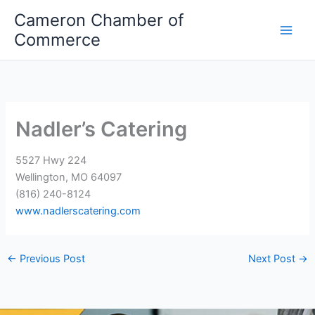
Skip
Cameron Chamber of
to
Commerce
content
Nadler’s Catering
5527 Hwy 224
Wellington, MO 64097
(816) 240-8124
www.nadlerscatering.com
←
Previous Post
Next Post
→