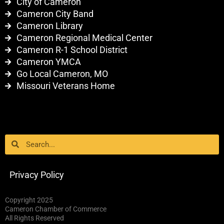
City of Cameron
Cameron City Band
Cameron Library
Cameron Regional Medical Center
Cameron R-1 School District
Cameron YMCA
Go Local Cameron, MO
Missouri Veterans Home
Search
Search
Privacy Policy
Copyright 2025
Cameron Chamber of Commerce
All Rights Reserved