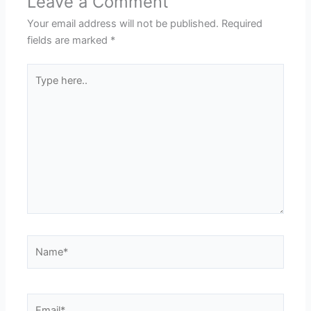
Leave a Comment
Your email address will not be published.
Required
fields are marked
*
Type
here..
Name*
Email*