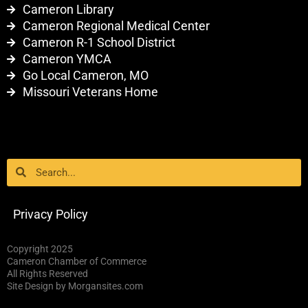
Cameron Library
Cameron Regional Medical Center
Cameron R-1 School District
Cameron YMCA
Go Local Cameron, MO
Missouri Veterans Home
Search
Search
Privacy Policy
Copyright 2025
Cameron Chamber of Commerce
All Rights Reserved
Site Design by Morgansites.com