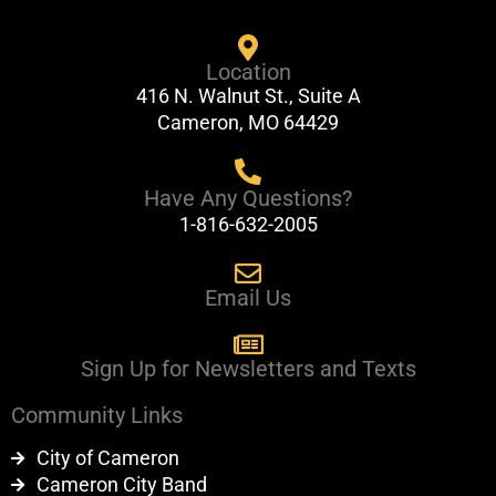
c
u
e
t
Location
b
u
416 N. Walnut St., Suite A
o
b
Cameron, MO 64429
o
e
k
Have Any Questions?
1-816-632-2005
Email Us
Sign Up for Newsletters and Texts
Community Links
City of Cameron
Cameron City Band