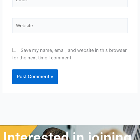
Website
Save my name, email, and website in this browser
for the next time I comment.
Interested in joining