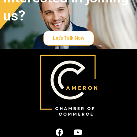
us?
Let's Talk Now
F
Y
a
o