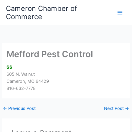
Skip
Cameron Chamber of
to
Commerce
content
Mefford Pest Control
$$
605 N. Walnut
Cameron, MO 64429
816-632-7778
←
Previous Post
Next Post
→