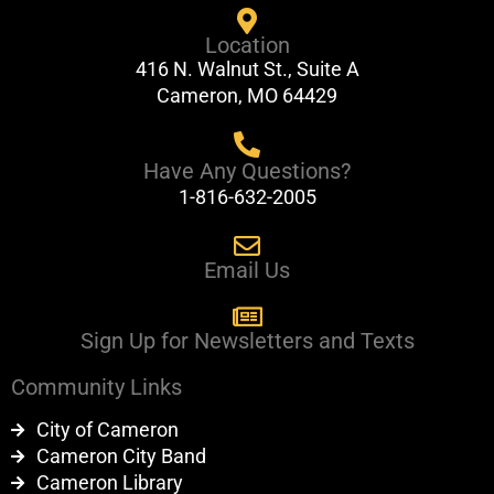
e
t
Location
b
u
416 N. Walnut St., Suite A
o
b
Cameron, MO 64429
o
e
k
Have Any Questions?
1-816-632-2005
Email Us
Sign Up for Newsletters and Texts
Community Links
City of Cameron
Cameron City Band
Cameron Library