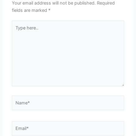
Your email address will not be published.
Required
fields are marked
*
Type
here..
Name*
Email*