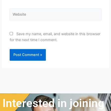
Website
Save my name, email, and website in this browser
for the next time I comment.
Interested in joining