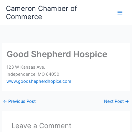
Skip
Cameron Chamber of
to
Commerce
content
Good Shepherd Hospice
123 W Kansas Ave.
Independence, MO 64050
www.goodshepherdhopice.com
←
Previous Post
Next Post
→
Leave a Comment