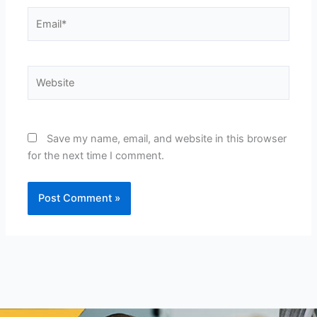
Email*
Website
Save my name, email, and website in this browser
for the next time I comment.