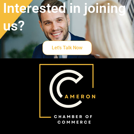
Interested in joining
us?
Let's Talk Now