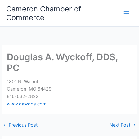
Skip
Cameron Chamber of
to
Commerce
content
Douglas A. Wyckoff, DDS,
PC
1801 N. Walnut
Cameron, MO 64429
816-632-2822
www.dawdds.com
←
Previous Post
Next Post
→