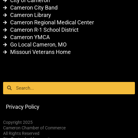
City of Cameron
Cameron City Band
Cameron Library
Cameron Regional Medical Center
Cameron R-1 School District
Cameron YMCA
Go Local Cameron, MO
Missouri Veterans Home
Search
Search
Privacy Policy
Copyright 2025
Cameron Chamber of Commerce
All Rights Reserved