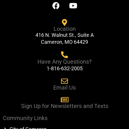
F
Y
a
o
c
u
e
t
Location
b
u
416 N. Walnut St., Suite A
o
b
Cameron, MO 64429
o
e
k
Have Any Questions?
1-816-632-2005
Email Us
Sign Up for Newsletters and Texts
Community Links