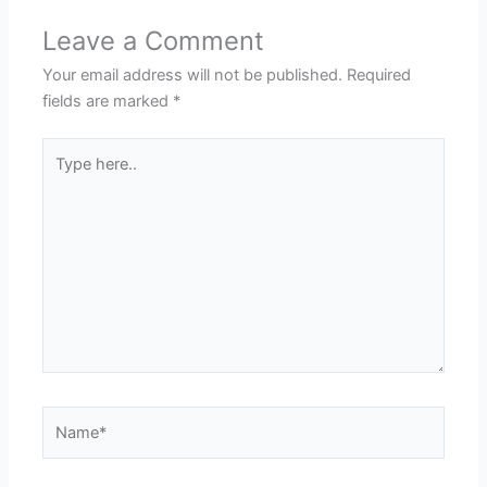
Leave a Comment
Your email address will not be published.
Required
fields are marked
*
Type
here..
Name*