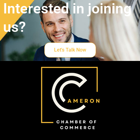
Interested in joining
us?
Let's Talk Now