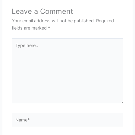
Leave a Comment
Your email address will not be published.
Required
fields are marked
*
Type
here..
Name*