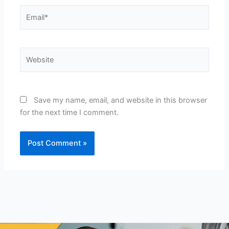
Email*
Website
Save my name, email, and website in this browser
for the next time I comment.