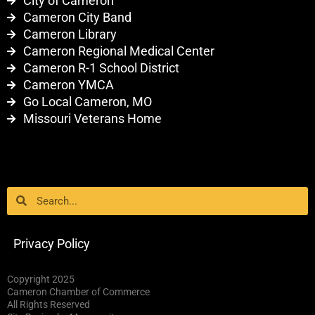
City of Cameron
Cameron City Band
Cameron Library
Cameron Regional Medical Center
Cameron R-1 School District
Cameron YMCA
Go Local Cameron, MO
Missouri Veterans Home
Search
Search
Privacy Policy
Copyright 2025
Cameron Chamber of Commerce
All Rights Reserved