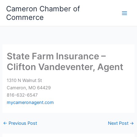
Skip
Cameron Chamber of
to
Commerce
content
State Farm Insurance –
Clifton Vandeventer, Agent
1310 N Walnut St
Cameron, MO 64429
816-632-6547
mycameronagent.com
←
Previous Post
Next Post
→