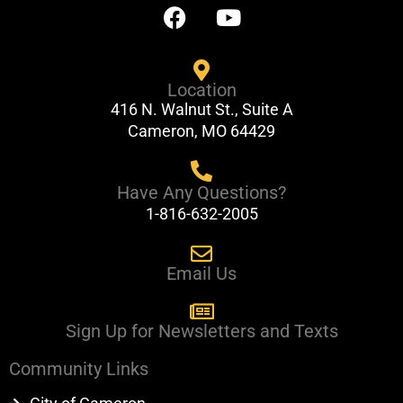
F
Y
a
o
c
u
e
t
Location
b
u
416 N. Walnut St., Suite A
o
b
Cameron, MO 64429
o
e
k
Have Any Questions?
1-816-632-2005
Email Us
Sign Up for Newsletters and Texts
Community Links