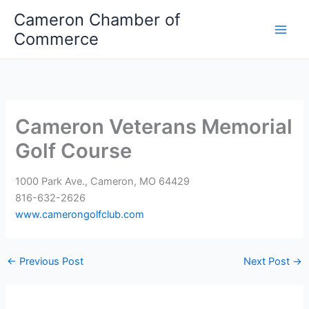
Skip
Cameron Chamber of
to
Commerce
content
Cameron Veterans Memorial
Golf Course
1000 Park Ave., Cameron, MO 64429
816-632-2626
www.camerongolfclub.com
←
Previous Post
Next Post
→