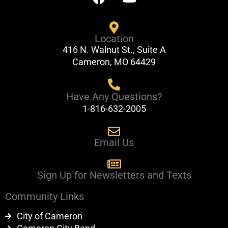
a
o
c
u
e
t
Location
b
u
416 N. Walnut St., Suite A
o
b
Cameron, MO 64429
o
e
k
Have Any Questions?
1-816-632-2005
Email Us
Sign Up for Newsletters and Texts
Community Links
City of Cameron