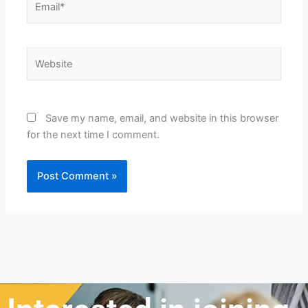
Website
Save my name, email, and website in this browser
for the next time I comment.