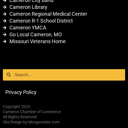
Cameron City Band
Cameron Library
Cameron Regional Medical Center
Cameron R-1 School District
Cameron YMCA
Go Local Cameron, MO
Missouri Veterans Home
Search
Search
Privacy Policy
Copyright 2025
Cameron Chamber of Commerce
All Rights Reserved
Site Design by Morgansites.com