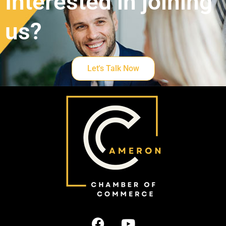
Interested in joining
us?
Let's Talk Now
F
Y