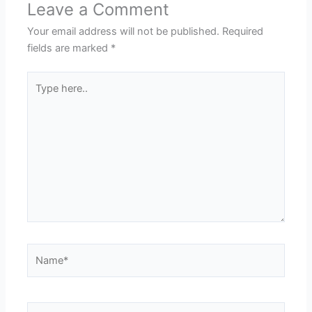
Leave a Comment
Your email address will not be published.
Required
fields are marked
*
Type
here..
Name*
Email*