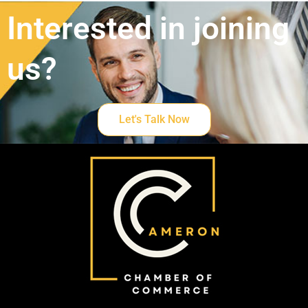
Interested in joining
us?
Let's Talk Now