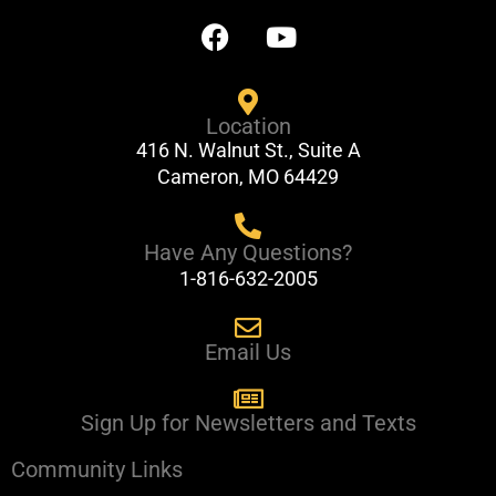
F
Y
a
o
c
u
e
t
Location
b
u
416 N. Walnut St., Suite A
o
b
Cameron, MO 64429
o
e
k
Have Any Questions?
1-816-632-2005
Email Us
Sign Up for Newsletters and Texts
Community Links