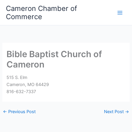
Skip
Cameron Chamber of
to
Commerce
content
Bible Baptist Church of
Cameron
515 S. Elm
Cameron, MO 64429
816-632-7337
←
Previous Post
Next Post
→