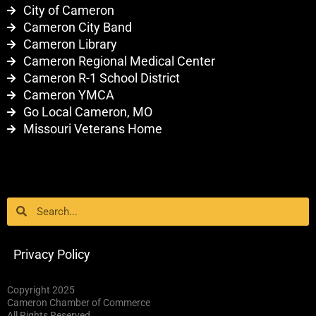
City of Cameron
Cameron City Band
Cameron Library
Cameron Regional Medical Center
Cameron R-1 School District
Cameron YMCA
Go Local Cameron, MO
Missouri Veterans Home
Search
Search
Privacy Policy
Copyright 2025
Cameron Chamber of Commerce
All Rights Reserved